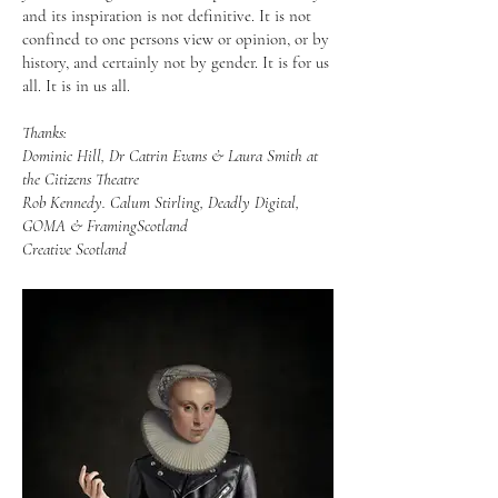
and its inspiration is not definitive. It is not
confined to one persons view or opinion, or by
history, and certainly not by gender. It is for us
all. It is in us all.
Thanks:
Dominic Hill, Dr Catrin Evans & Laura Smith at
the Citizens Theatre
Rob Kennedy. Calum Stirling, Deadly Digital,
GOMA & FramingScotland
Creative Scotland