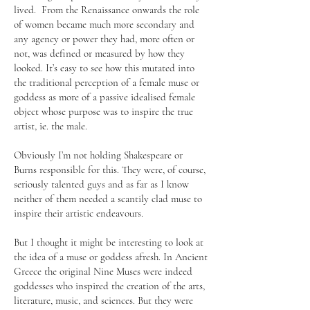
lived. From the Renaissance onwards the role
of women became much more secondary and
any agency or power they had, more often or
not, was defined or measured by how they
looked. It’s easy to see how this mutated into
the traditional perception of a female muse or
goddess as more of a passive idealised female
object whose purpose was to inspire the true
artist, ie. the male.
Obviously I’m not holding Shakespeare or
Burns responsible for this. They were, of course,
seriously talented guys and as far as I know
neither of them needed a scantily clad muse to
inspire their artistic endeavours.
But I thought it might be interesting to look at
the idea of a muse or goddess afresh. In Ancient
Greece the original Nine Muses were indeed
goddesses who inspired the creation of the arts,
literature, music, and sciences. But they were