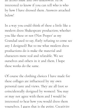
an artists muse and two unknowns. I’d be
interested to know if you can tell who is who
by how I have dressed them. Answers attached
below!
In a way you could think of these a little like a
modern dress Shakespeare production; whether
you like these or not (‘Not Proper’ as my
Grandad used to say, flatly refusing to come see
any I designed) But to me what modern dress
productions do is make the material and
characters more real and relatable. We see
ourselves and others in it and them. I hope
these works do the same.
Of course the clothing choices I have made for
these collages are influenced by my own
personal taste and views. They are all (not so
coincidentally designed by women). You may
or may not agree with them and I would be
interested to hear how you would dress them
yourselves. I guess that is the point. Creativity