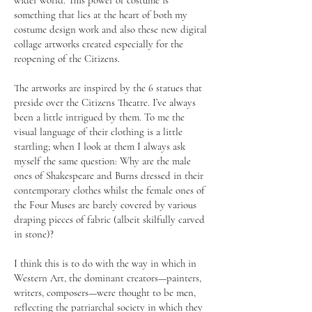
wider world. This power of costume is
something that lies at the heart of both my
costume design work and also these new digital
collage artworks created especially for the
reopening of the Citizens.
The artworks are inspired by the 6 statues that
preside over the Citizens Theatre. I’ve always
been a little intrigued by them. To me the
visual language of their clothing is a little
startling; when I look at them I always ask
myself the same question: Why are the male
ones of Shakespeare and Burns dressed in their
contemporary clothes whilst the female ones of
the Four Muses are barely covered by various
draping pieces of fabric (albeit skilfully carved
in stone)?
I think this is to do with the way in which in
Western Art, the dominant creators—painters,
writers, composers—were thought to be men,
reflecting the patriarchal society in which they