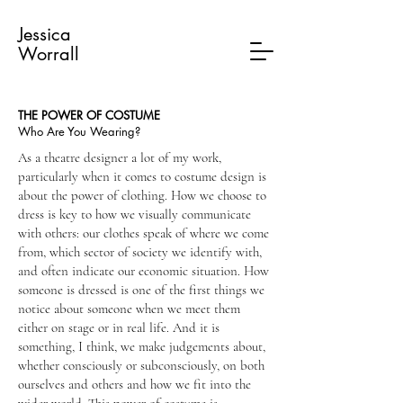
Jessica
Worrall
THE POWER OF COSTUME
Who Are You Wearing?
As a theatre designer a lot of my work,
particularly when it comes to costume design is
about the power of clothing. How we choose to
dress is key to how we visually communicate
with others: our clothes speak of where we come
from, which sector of society we identify with,
and often indicate our economic situation. How
someone is dressed is one of the first things we
notice about someone when we meet them
either on stage or in real life. And it is
something, I think, we make judgements about,
whether consciously or subconsciously, on both
ourselves and others and how we fit into the