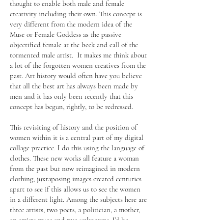
thought to enable both male and female
creativity including their own. This concept is
very different from the modern idea of the
Muse or Female Goddess as the passive
objectified female at the beck and call of the
tormented male artist. It makes me think about
a lot of the forgotten women creatives from the
past. Art history would often have you believe
that all the best art has always been made by
men and it has only been recently that this
concept has begun, rightly, to be redressed.
This revisiting of history and the position of
women within it is a central part of my digital
collage practice. I do this using the language of
clothes. These new works all feature a woman
from the past but now reimagined in modern
clothing, juxtaposing images created centuries
apart to see if this allows us to see the women
in a different light. Among the subjects here are
three artists, two poets, a politician, a mother,