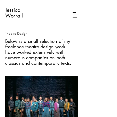
Jessica
Worrall
Theatre Design
Below is a small selection of my
freelance theatre design work. I
have worked extensively with
numerous companies on both
classics and contemporary texts.